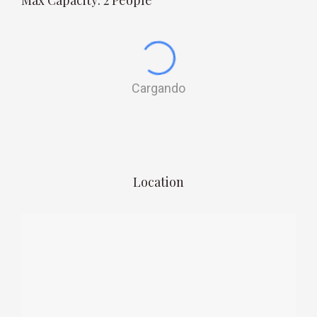
Max Capacity: 2 People
Cargando
Location