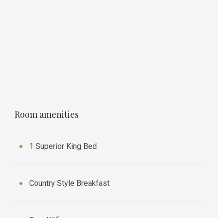
Room amenities
1 Superior King Bed
Country Style Breakfast