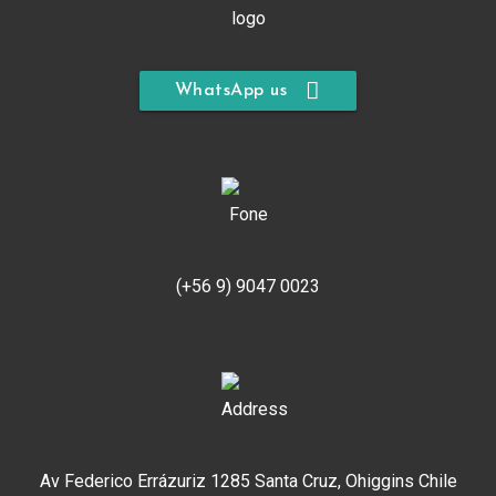
WhatsApp us
(+56 9) 9047 0023
Av Federico Errázuriz 1285 Santa Cruz, Ohiggins Chile