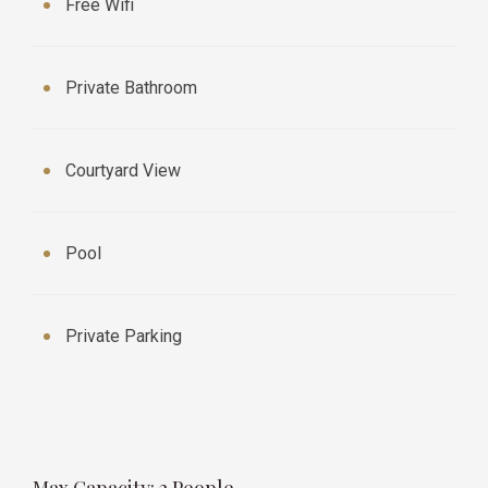
Free Wifi
Private Bathroom
Courtyard View
Pool
Private Parking