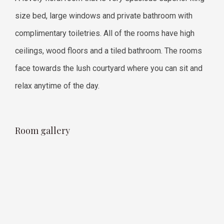
size bed, large windows and private bathroom with
complimentary toiletries. All of the rooms have high
ceilings, wood floors and a tiled bathroom. The rooms
face towards the lush courtyard where you can sit and
relax anytime of the day.
Room gallery