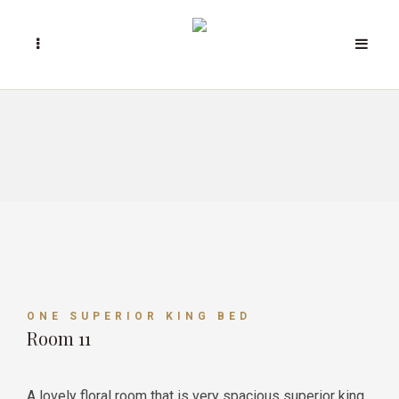
ONE SUPERIOR KING BED
Room 11
A lovely floral room that is very spacious superior king