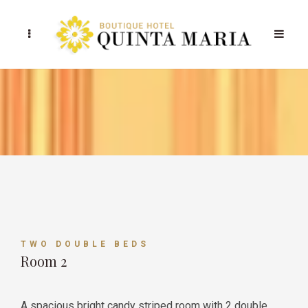
TWO DOUBLE BEDS
Room 2
A spacious bright candy striped room with 2 double