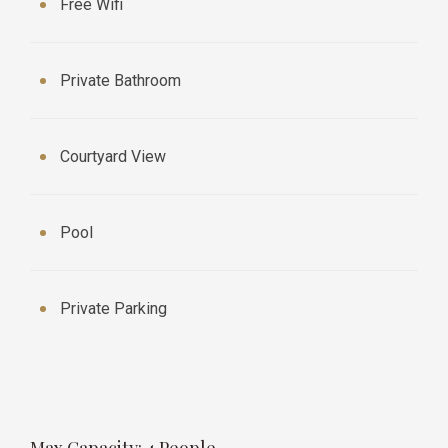
Free Wifi
Private Bathroom
Courtyard View
Pool
Private Parking