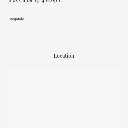
Max Capacity: 4 People
Rates
Monday to Thursday 141 USD per night (1-2 people)
Friday to Sunday 162 USD per night (1-2 people)
1 night stay on weekends 184 USD (1-2 people)
** Weekends require a minimum 2 night stay
** Additional guests 30 USD per night (per person)
** Above prices do not include IVA Tax
** Prices valid from May 1, 2018 to August 31, 2018
Date of Visit