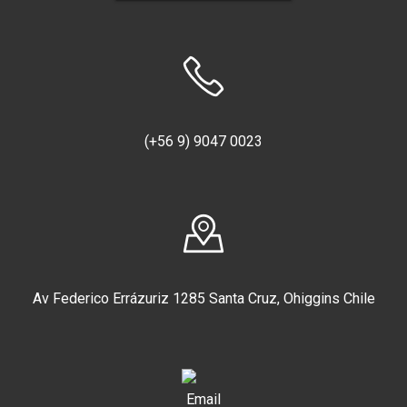
Location