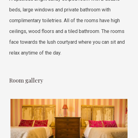
beds, large windows and private bathroom with
complimentary toiletries. All of the rooms have high
ceilings, wood floors and a tiled bathroom. The rooms
face towards the lush courtyard where you can sit and
relax anytime of the day.
Room gallery