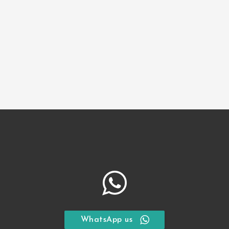
Children
*
Guest Information
Full Name
Email Address
Submit Request