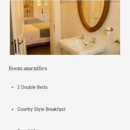
Room amenities
2 Double Beds
Country Style Breakfast