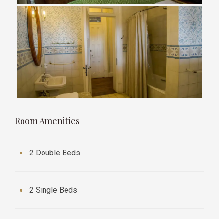
Room Amenities
2 Double Beds
2 Single Beds