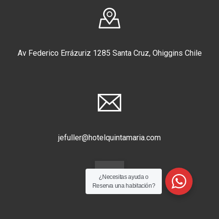
Av Federico Errázuriz 1285 Santa Cruz, Ohiggins Chile
jefuller@hotelquintamaria.com
¿Necesitas ayuda o
Reserva una habitación?