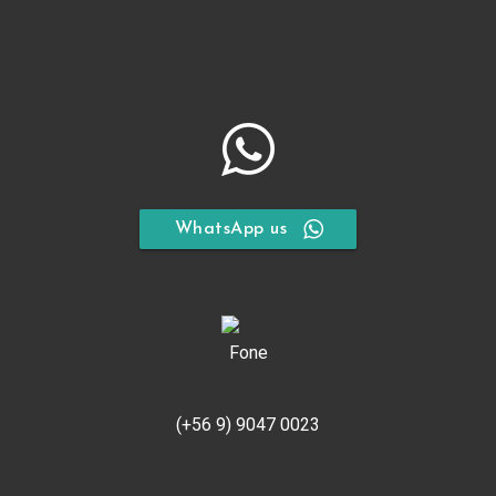
WhatsApp us
(+56 9) 9047 0023