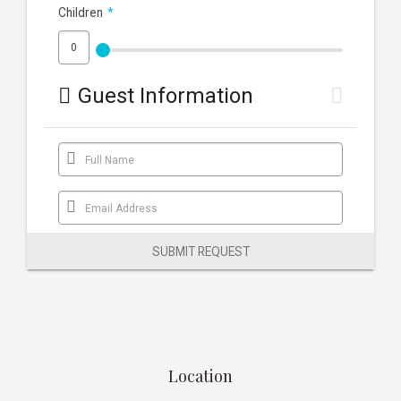
Children
*
Guest Information
Full Name
Email Address
SUBMIT REQUEST
Location