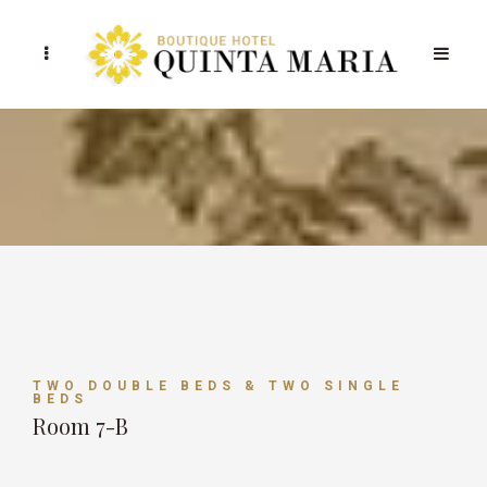
TWO DOUBLE BEDS & TWO SINGLE
BEDS
Room 7-B