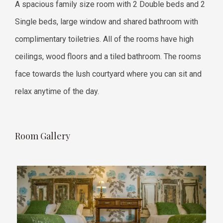
A spacious family size room with 2 Double beds and 2
Single beds, large window and shared bathroom with
complimentary toiletries. All of the rooms have high
ceilings, wood floors and a tiled bathroom. The rooms
face towards the lush courtyard where you can sit and
relax anytime of the day.
Room Gallery