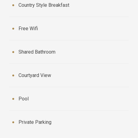
Country Style Breakfast
Free Wifi
Shared Bathroom
Courtyard View
Pool
Private Parking