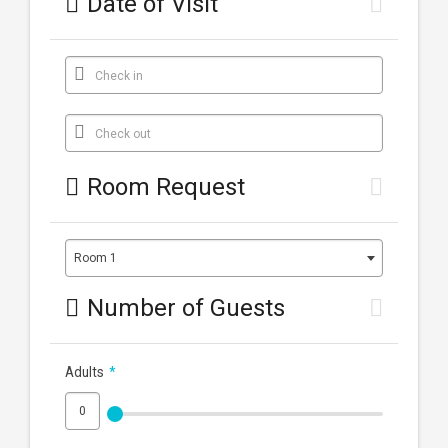
Date of Visit
Check in
Check out
Room Request
Room 1
Number of Guests
Adults
*