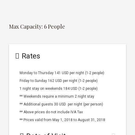
Max Capacity: 6 People
Rates
Monday to Thursday 141 USD per night (1-2 people)
Friday to Sunday 162 USD per night (1-2 people)
1 night stay on weekends 184 USD (1-2 people)
** Weekends require a minimum 2 night stay
** Additional guests 30 USD per night (per person)
** Above prices do not include IVA Tax
** Prices valid from May 1, 2018 to August 31, 2018